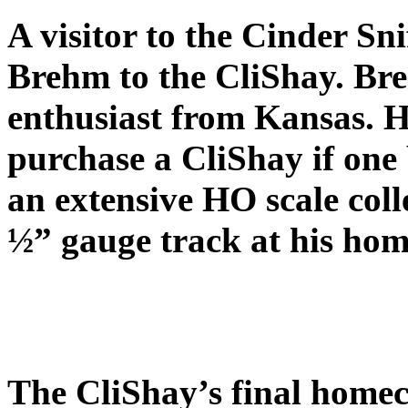
A visitor to the Cinder Sn
Brehm to the CliShay. Br
enthusiast from Kansas. H
purchase a CliShay if one
an extensive HO scale coll
½” gauge track at his hom
The CliShay’s final homec