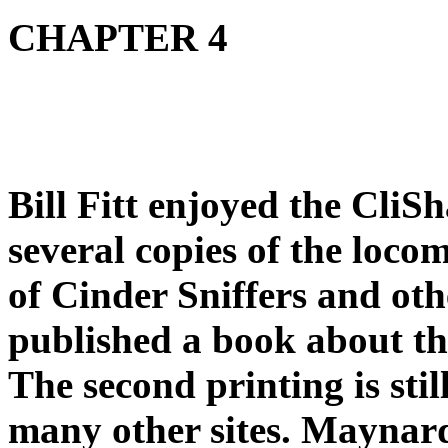
CHAPTER 4
Bill Fitt enjoyed the CliSh
several copies of the loc
of Cinder Sniffers and o
published a book about th
The second printing is sti
many other sites. Maynar