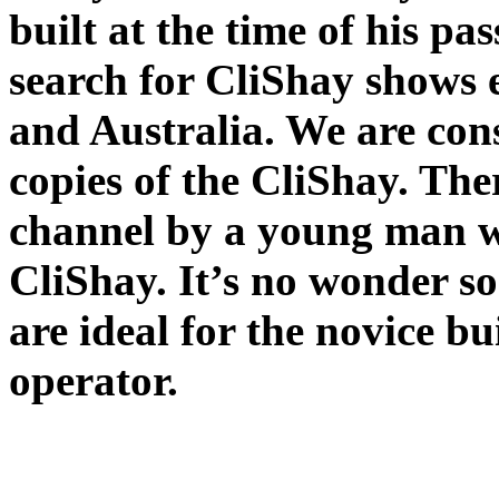
built at the time of his pa
search for CliShay shows
and Australia. We are cons
copies of the CliShay. The
channel by a young man wh
CliShay. It’s no wonder s
are ideal for the novice b
operator.