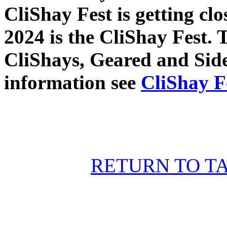
CliShay Fest is getting cl
2024 is the CliShay Fest. T
CliShays, Geared and Sid
information see
CliShay F
RETURN TO T