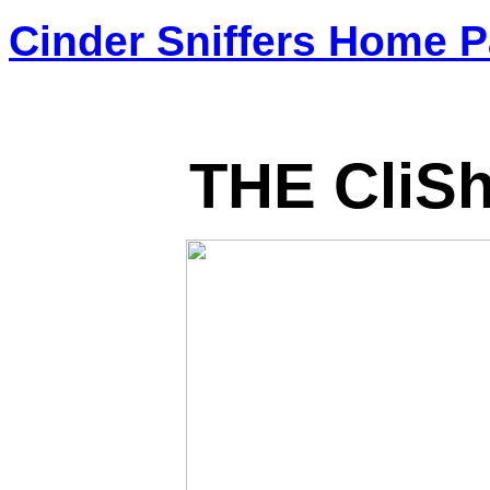
Cinder Sniffers Home 
THE CliS