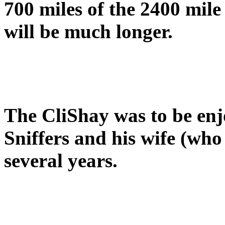
700 miles of the 2400 mile
will be much longer.
The CliShay was to be en
Sniffers and his wife (wh
several years.