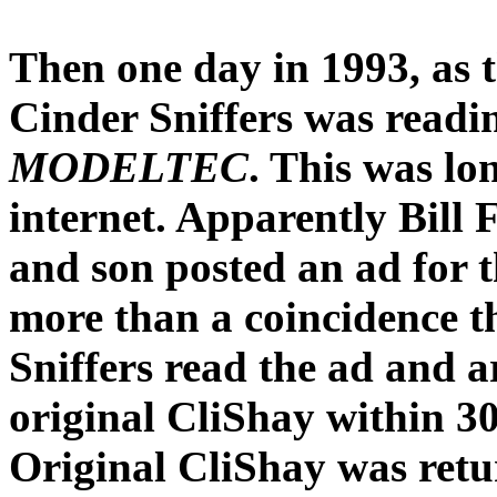
Then one day in 1993, as 
Cinder Sniffers was readin
MODELTEC
. This was lo
internet. Apparently Bill 
and son posted an ad for t
more than a coincidence 
Sniffers read the ad and a
original CliShay within 30
Original CliShay was retu